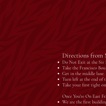
Directions from S
Do Not Exit at the Sir F
Take the Francisco Boul
Get in the middle lane.
Turn left at the end of 
Take your first right o
Once You're On East Fr
We are the first buildin