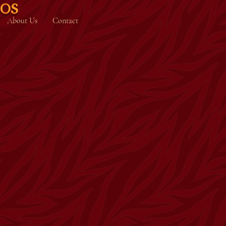
IOS
About Us
Contact