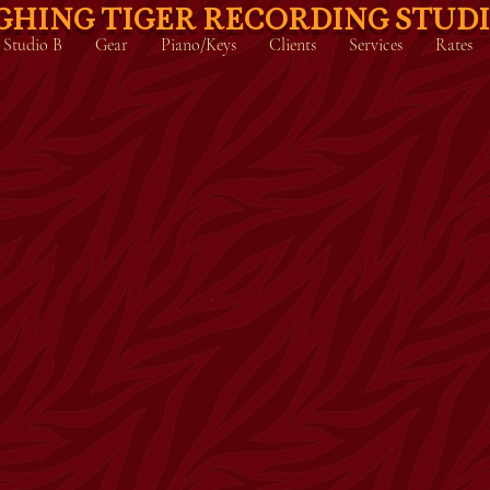
GHING TIGER RECORDING STUD
Studio B
Gear
Piano/Keys
Clients
Services
Rates