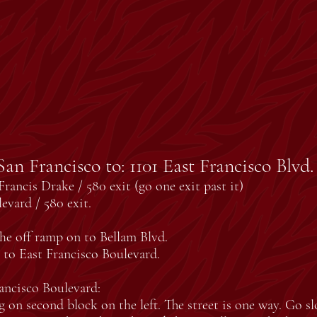
an Francisco to: 1101 East Francisco Blvd
rancis Drake / 580 exit (go one exit past it)
evard / 580 exit.
the off ramp on to Bellam Blvd.
n to East Francisco Boulevard.
ancisco Boulevard:
g on second block on the left. The street is one way. Go sl