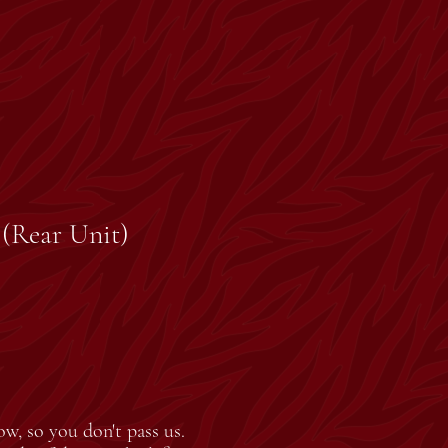
. (Rear Unit)
ow, so you don't pass us.