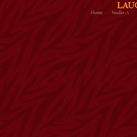
LAU
Home
Studio A