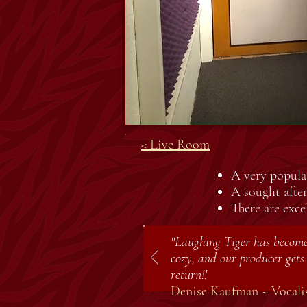
< Live Room
A very popular
A sought afte
There are exce
"Laughing Tiger has become 
cozy, and our producer gets 
return!!
Denise Kaufman ~ Vocalis