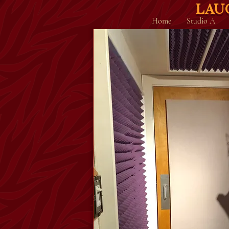
LAU
Home
Studio A