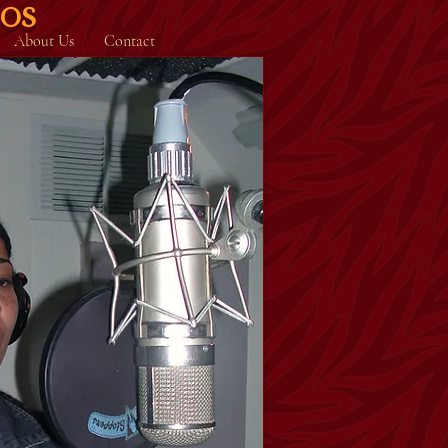
IOS
About Us
Contact