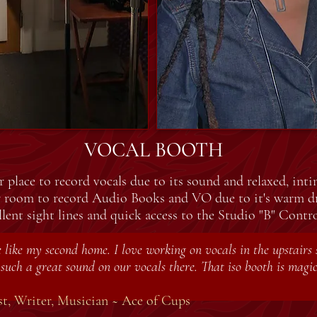
VOCAL BOOTH
 place to record vocals due to its sound and relaxed, inti
r room to record Audio Books and VO due to it's warm d
llent sight lines and quick access to the Studio "B" Cont
like my second home. I love working on vocals in the upstairs s
such a great sound on our vocals there. That iso booth is magic
t, Writer, Musician ~ Ace of Cups