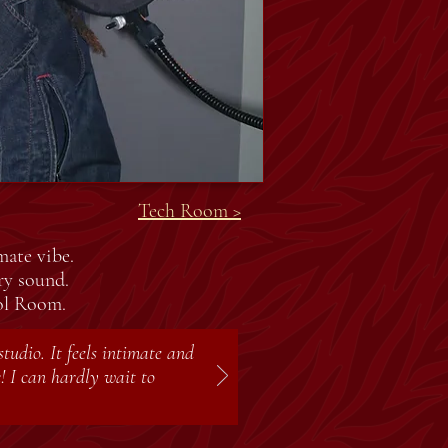
Tech Room >
mate vibe.
ry sound.
rol Room.
tudio. It feels intimate and
! I can hardly wait to