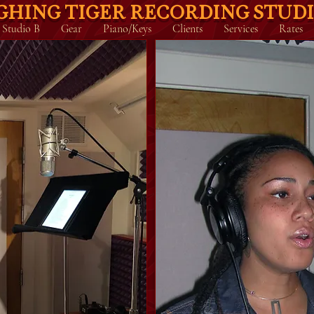
GHING TIGER RECORDING STUD
Studio B
Gear
Piano/Keys
Clients
Services
Rates