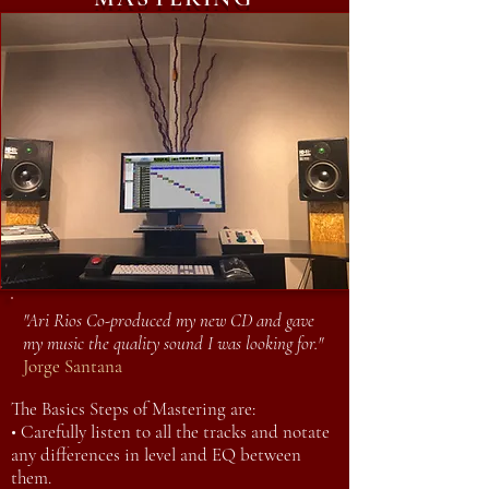
"Ari Rios Co-produced my new CD and gave
my music the quality sound I was looking for."
Jorge Santana
The Basics Steps of Mastering are:
• Carefully listen to all the tracks and notate
any differences in level and EQ between
them.