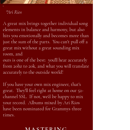
"Ari Rios
A great mix brings together individual song
elements in balance and harmony, but also
hits you emotionally and becomes more than
just the sum of the parts. You can't pull off a
great mix without a great sounding mix
room, and
ours is one of the best: you'll hear accurately
from 20hz to 20k, and what you will translate
accurately to the outside world!
If you have your own mix engineer, that's
great. They'll feel right at home on our 52-
channel SSL. If not, we'd be happy to mix
your record. Albums mixed by Ari Rios
have been nominated for Grammys three
times.
MASTERING