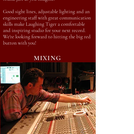
Good sight lines, adjustable lighting and an
engineering staff with great communication
skills make Laughing Tiger a comfortable
and inspiring studio for your next record.
We're looking forward to hitting the big red
button with you!
MIXING