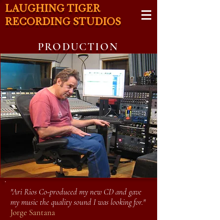
LAUGHING TIGER
RECORDING STUDIOS
PRODUCTION
"Ari Rios Co-produced my new CD and gave
my music the quality sound I was looking for."
Jorge Santana