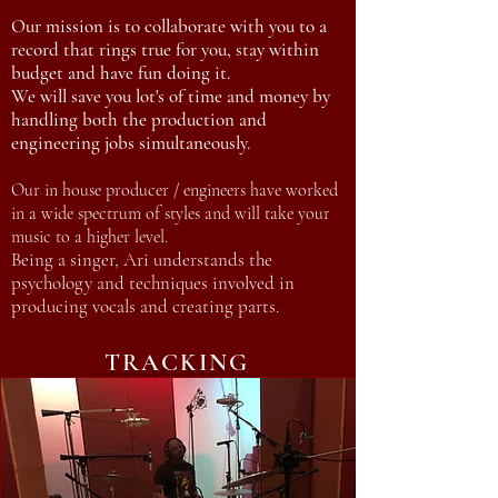
Our mission is to collaborate with you to a
record that rings true for you, stay within
budget and have fun doing it.
We will save you lot's of time and money by
handling both the production and
engineering jobs simultaneously.
Our in house producer / engineers have worked
in a wide spectrum of styles and will take your
music to a higher level.
Being a singer, Ari understands the
psychology and techniques involved in
producing vocals and creating parts.
TRACKING