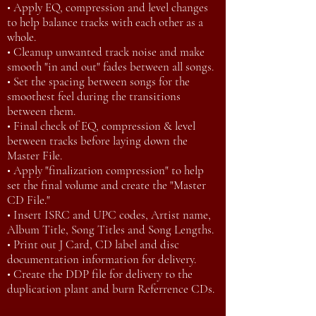
• Apply EQ, compression and level changes
to help balance tracks with each other as a
whole.
• Cleanup unwanted track noise and make
smooth "in and out" fades between all songs.
• Set the spacing between songs for the
smoothest feel during the transitions
between them.
• Final check of EQ, compression & level
between tracks before laying down the
Master File.
• Apply "finalization compression" to help
set the final volume and create the "Master
CD File."
• Insert ISRC and UPC codes, Artist name,
Album Title, Song Titles and Song Lengths.
• Print out J Card, CD label and disc
documentation information for delivery.
• Create the DDP file for delivery to the
duplication plant and burn Referrence CDs.