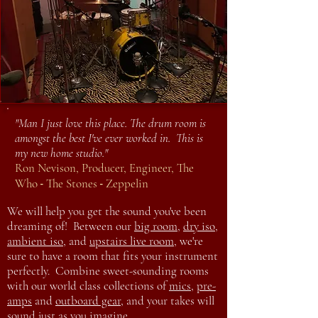
"Man I just love this place. The drum room is
amongst the best I've ever worked in. This is
my new home studio."
Ron Nevison, Producer, Engineer, The
-
-
Who
The Stones
Zeppelin
We will help you get the sound you've been
dreaming of! Between our
big room
,
dry iso
,
ambient iso
, and
upstairs live room
, we're
sure to have a room that fits your instrument
perfectly. Combine sweet-sounding rooms
with our world class collections of
mics
,
pre-
amps
and
outboard gear
, and your takes will
sound just as you imagine.